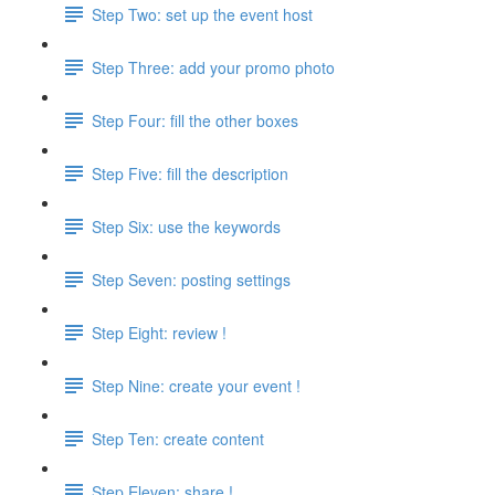
Step Two: set up the event host
Step Three: add your promo photo
Step Four: fill the other boxes
Step Five: fill the description
Step Six: use the keywords
Step Seven: posting settings
Step Eight: review !
Step Nine: create your event !
Step Ten: create content
Step Eleven: share !