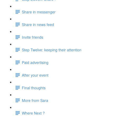
Share in messenger
Share in news feed
Invite friends
Step Twelve: keeping their attention
Paid advertising
After your event
Final thoughts
More from Sara
Where Next ?