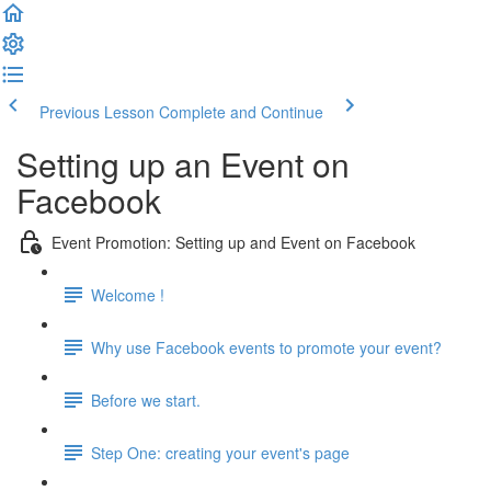
Previous Lesson
Complete and Continue
Setting up an Event on
Facebook
Event Promotion: Setting up and Event on Facebook
Welcome !
Why use Facebook events to promote your event?
Before we start.
Step One: creating your event's page