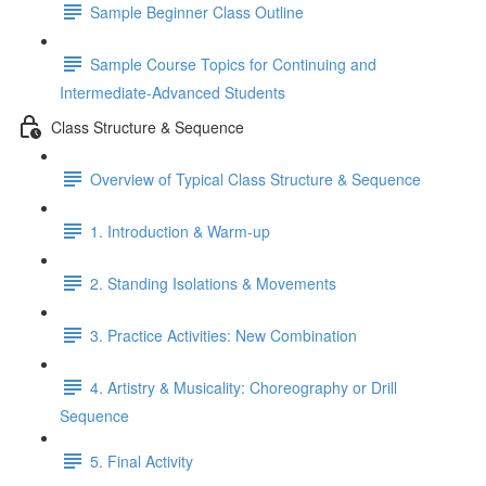
Sample Beginner Class Outline
Sample Course Topics for Continuing and
Intermediate-Advanced Students
Class Structure & Sequence
Overview of Typical Class Structure & Sequence
1. Introduction & Warm-up
2. Standing Isolations & Movements
3. Practice Activities: New Combination
4. Artistry & Musicality: Choreography or Drill
Sequence
5. Final Activity