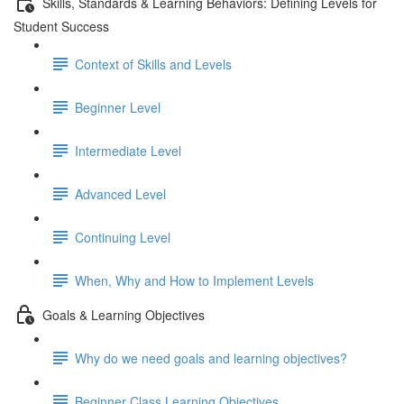
Skills, Standards & Learning Behaviors: Defining Levels for
Student Success
Context of Skills and Levels
Beginner Level
Intermediate Level
Advanced Level
Continuing Level
When, Why and How to Implement Levels
Goals & Learning Objectives
Why do we need goals and learning objectives?
Beginner Class Learning Objectives