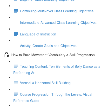
Continuing/Multi-level Class Learning Objectives
Intermediate-Advanced Class Learning Objectives
Language of Instruction
Activity: Create Goals and Objectives
How to Build Movement Vocabulary & Skill Progression
Teaching Content: Ten Elements of Belly Dance as a
Performing Art
Vertical & Horizontal Skill Building
Course Progression Through the Levels: Visual
Reference Guide