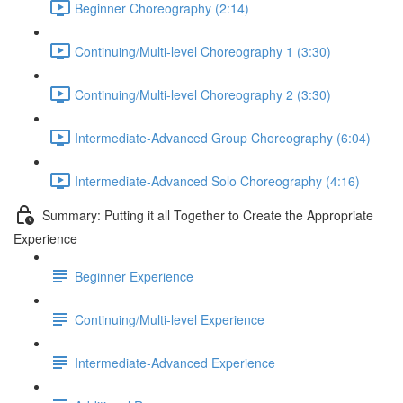
Beginner Choreography (2:14)
Continuing/Multi-level Choreography 1 (3:30)
Continuing/Multi-level Choreography 2 (3:30)
Intermediate-Advanced Group Choreography (6:04)
Intermediate-Advanced Solo Choreography (4:16)
Summary: Putting it all Together to Create the Appropriate
Experience
Beginner Experience
Continuing/Multi-level Experience
Intermediate-Advanced Experience