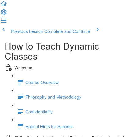
Previous Lesson
Complete and Continue
How to Teach Dynamic
Classes
Welcome!
Course Overview
Philosophy and Methodology
Confidentiality
Helpful Hints for Success