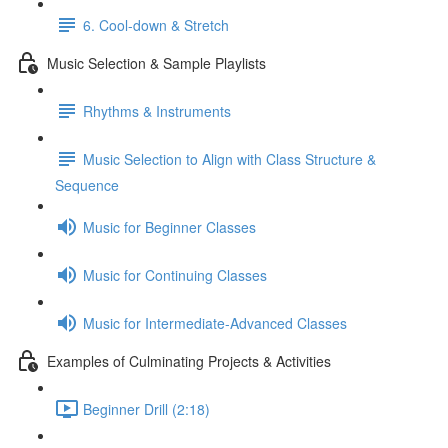
6. Cool-down & Stretch
Music Selection & Sample Playlists
Rhythms & Instruments
Music Selection to Align with Class Structure &
Sequence
Music for Beginner Classes
Music for Continuing Classes
Music for Intermediate-Advanced Classes
Examples of Culminating Projects & Activities
Beginner Drill (2:18)