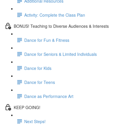
Additional Resources
Activity: Complete the Class Plan
BONUS! Teaching to Diverse Audiences & Interests
Dance for Fun & Fitness
Dance for Seniors & Limited Individuals
Dance for Kids
Dance for Teens
Dance as Performance Art
KEEP GOING!
Next Steps!