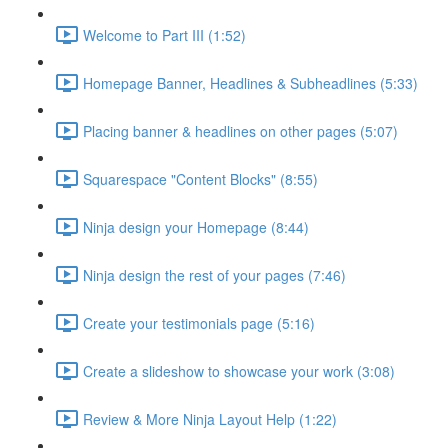
Welcome to Part III (1:52)
Homepage Banner, Headlines & Subheadlines (5:33)
Placing banner & headlines on other pages (5:07)
Squarespace "Content Blocks" (8:55)
Ninja design your Homepage (8:44)
Ninja design the rest of your pages (7:46)
Create your testimonials page (5:16)
Create a slideshow to showcase your work (3:08)
Review & More Ninja Layout Help (1:22)