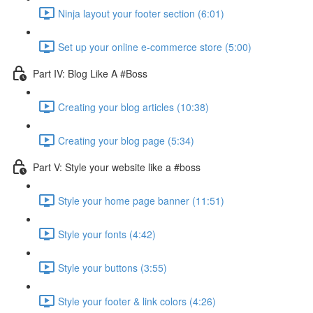
Ninja layout your footer section (6:01)
Set up your online e-commerce store (5:00)
Part IV: Blog Like A #Boss
Creating your blog articles (10:38)
Creating your blog page (5:34)
Part V: Style your website like a #boss
Style your home page banner (11:51)
Style your fonts (4:42)
Style your buttons (3:55)
Style your footer & link colors (4:26)