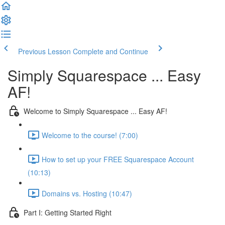
Previous Lesson
Complete and Continue
Simply Squarespace ... Easy
AF!
Welcome to Simply Squarespace ... Easy AF!
Welcome to the course! (7:00)
How to set up your FREE Squarespace Account
(10:13)
Domains vs. Hosting (10:47)
Part I: Getting Started Right