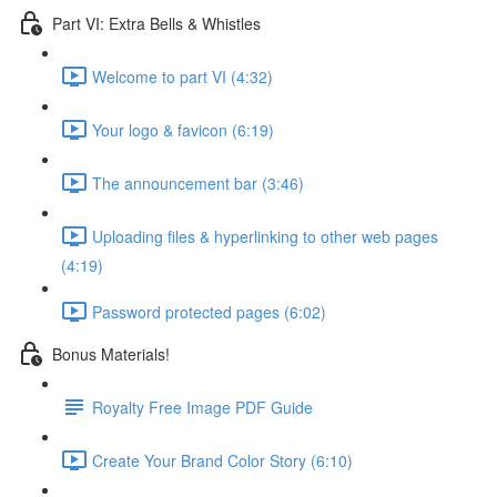
Part VI: Extra Bells & Whistles
Welcome to part VI (4:32)
Your logo & favicon (6:19)
The announcement bar (3:46)
Uploading files & hyperlinking to other web pages
(4:19)
Password protected pages (6:02)
Bonus Materials!
Royalty Free Image PDF Guide
Create Your Brand Color Story (6:10)