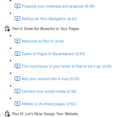
Prepping your materials and graphics (8:49)
Setting Up Your Navigation (8:22)
Part II: Draw the Blueprint to Your Pages
Welcome to Part II! (4:04)
Types of Pages in Squarespace (2:53)
The importance of your footer & how to set it up (3:00)
Add your contact info & map (5:23)
Connect your social media (6:38)
Hidden & Un-linked pages (2:50)
Part III: Let's Ninja Design Your Website