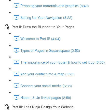
Prepping your materials and graphics (8:49)
Setting Up Your Navigation (8:22)
Part II: Draw the Blueprint to Your Pages
Welcome to Part II! (4:04)
Types of Pages in Squarespace (2:53)
The importance of your footer & how to set it up (3:00)
Add your contact info & map (5:23)
Connect your social media (6:38)
Hidden & Un-linked pages (2:50)
Part III: Let's Ninja Design Your Website