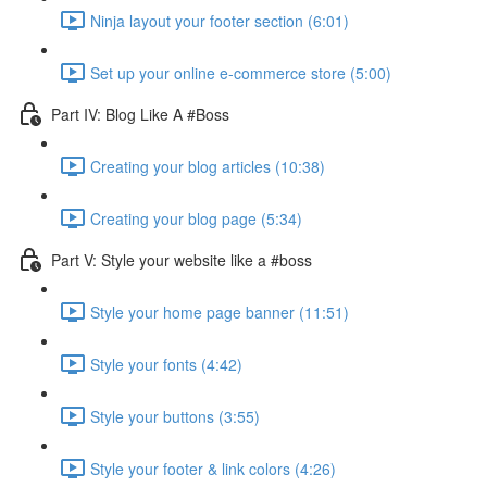
Ninja layout your footer section (6:01)
Set up your online e-commerce store (5:00)
Part IV: Blog Like A #Boss
Creating your blog articles (10:38)
Creating your blog page (5:34)
Part V: Style your website like a #boss
Style your home page banner (11:51)
Style your fonts (4:42)
Style your buttons (3:55)
Style your footer & link colors (4:26)