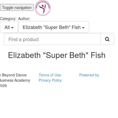
Toggle navigation
Category:
Author:
All
Elizabeth "Super Beth" Fish
Find
a
product
Elizabeth "Super Beth" Fish
© Beyond Dance
Terms of Use
Powered by
Business Academy
Privacy Policy
2026