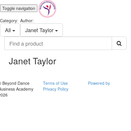
Toggle navigation
Category:
Author:
All
Janet Taylor
Find
a
product
Janet Taylor
© Beyond Dance
Terms of Use
Powered by
Business Academy
Privacy Policy
2026