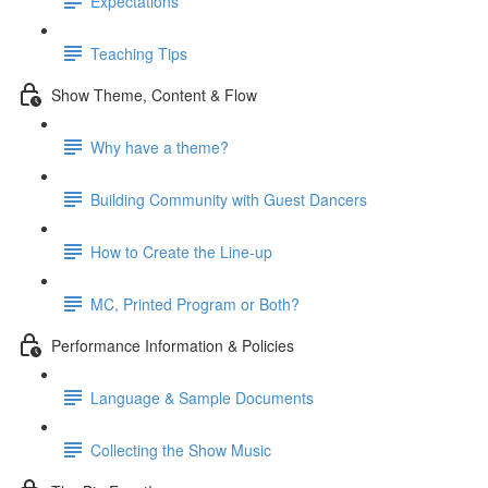
Expectations
Teaching Tips
Show Theme, Content & Flow
Why have a theme?
Building Community with Guest Dancers
How to Create the Line-up
MC, Printed Program or Both?
Performance Information & Policies
Language & Sample Documents
Collecting the Show Music