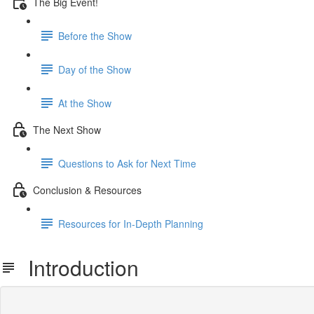
The Big Event!
Before the Show
Day of the Show
At the Show
The Next Show
Questions to Ask for Next Time
Conclusion & Resources
Resources for In-Depth Planning
Introduction