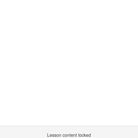
Lesson content locked