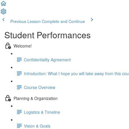
Previous Lesson
Complete and Continue
Student Performances
Welcome!
Confidentiality Agreement
Introduction: What I hope you will take away from this co
Course Overview
Planning & Organization
Logistics & Timeline
Vision & Goals