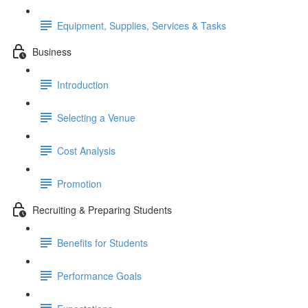
Equipment, Supplies, Services & Tasks
Business
Introduction
Selecting a Venue
Cost Analysis
Promotion
Recruiting & Preparing Students
Benefits for Students
Performance Goals